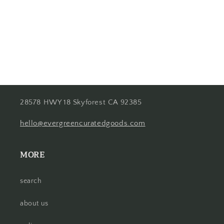
o
n
:
28578 HWY 18 Skyforest CA 92385
hello@evergreencuratedgoods.com
MORE
search
about us