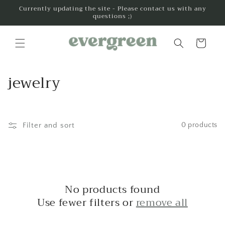
Skip to
Currently updating the site - Please contact us with any
questions ;)
content
Cart
C
jewelry
o
l
Filter and sort
0 products
l
e
c
No products found
t
Use fewer filters or
remove all
i